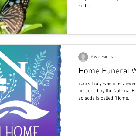
Funeral consumer education brought to you by
and...
Funeral Consumer Society of Colorado.
https://drive.google.com/file/d/1U7eOlLQUwj
usp=sharing
Susan Mackey
Home Funeral W
Yours Truly was interviewe
produced by the National H
episode is called "Home...