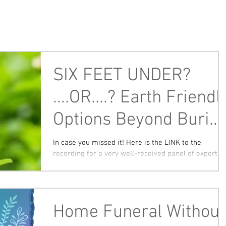
SIX FEET UNDER?
....OR....? Earth Friendly
Options Beyond Burial
and Cremation
In case you missed it! Here is the LINK to the
recording for a very well-received panel of experts
on alternatives to burial and...
Home Funeral Without