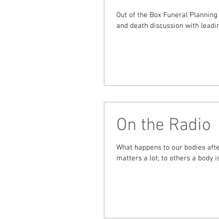
Out of the Box Funeral Planning 
and death discussion with leadin
On the Radio
What happens to our bodies after de
matters a lot; to others a body is