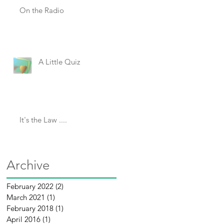
On the Radio
A Little Quiz
It's the Law ....
Archive
February 2022
(2)
2 posts
March 2021
(1)
1 post
February 2018
(1)
1 post
April 2016
(1)
1 post