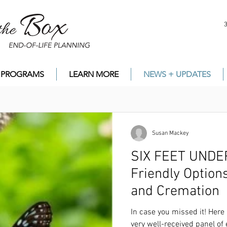
PROGRAMS
LEARN MORE
NEWS + UPDATES
Susan Mackey
SIX FEET UNDER? ...
Friendly Option
and Cremation
In case you missed it! Here is the
LINK
to the r
of experts on alternatives to burial and cremati
In case you missed it! Here 
very well-received panel of 