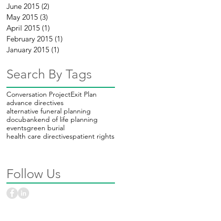
June 2015
(2)
2 posts
e
May 2015
(3)
3 posts
April 2015
(1)
1 post
February 2015
(1)
1 post
January 2015
(1)
1 post
Search By Tags
Conversation Project
Exit Plan
advance directives
alternative funeral planning
docubank
end of life planning
events
green burial
health care directives
patient rights
Follow Us