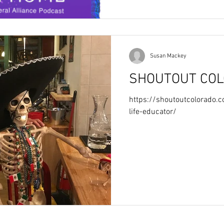
Susan Mackey
SHOUTOUT CO
https://shoutoutcolorado
life-educator/