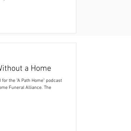
 the
93LEwODCix56cK9VHaBIdx/view?
ithout a Home
d for the "A Path Home" podcast
ome Funeral Alliance. The