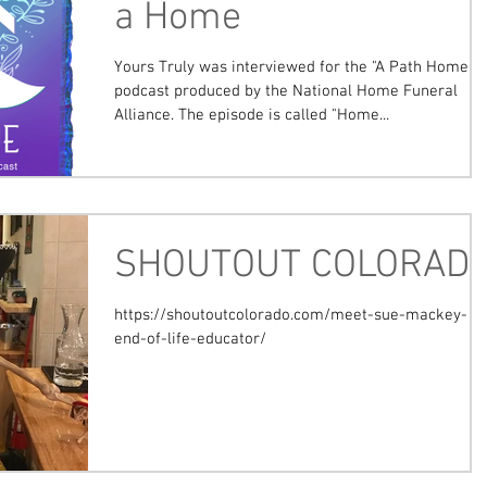
a Home
Yours Truly was interviewed for the "A Path Home"
podcast produced by the National Home Funeral
Alliance. The episode is called "Home...
SHOUTOUT COLORAD
https://shoutoutcolorado.com/meet-sue-mackey-
end-of-life-educator/