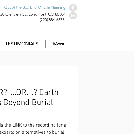
Out of the Box End-Of-Life Planning
320 Glenview Ct., Longmont, CO 80504
(720) 884-6878
TESTIMONIALS
More
.OR....? Earth
s Beyond Burial
ecording for a very well-received panel
on that was live on Dec. 1st.
is the LINK to the recording for a
experts on alternatives to burial