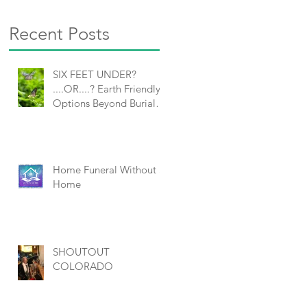
Recent Posts
SIX FEET UNDER?
....OR....? Earth Friendly
Options Beyond Burial
and Cremation
O
Home Funeral Without a
Home
SHOUTOUT
COLORADO