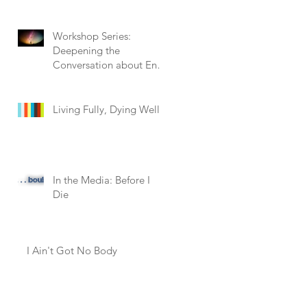
Workshop Series:
Deepening the
Conversation about End
of Life
Living Fully, Dying Well
In the Media: Before I
Die
l
I Ain't Got No Body
y