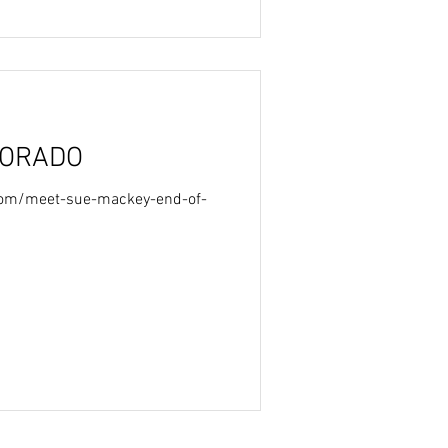
LORADO
.com/meet-sue-mackey-end-of-