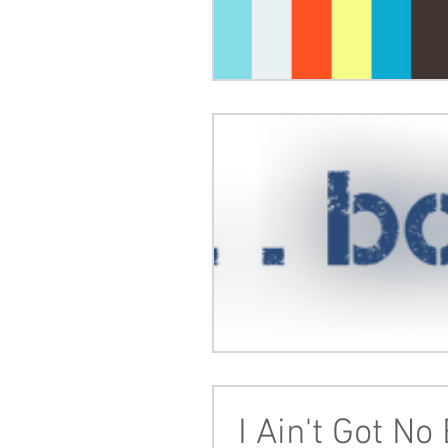
I Ain't Got No