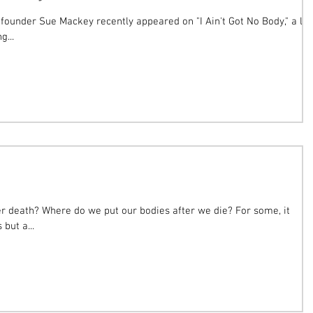
founder Sue Mackey recently appeared on "I Ain't Got No Body," a lif
g...
ath? Where do we put our bodies after we die? For some, it
 but a...