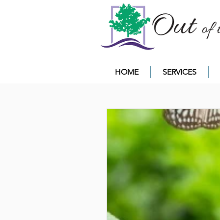
HOME
SERVICES