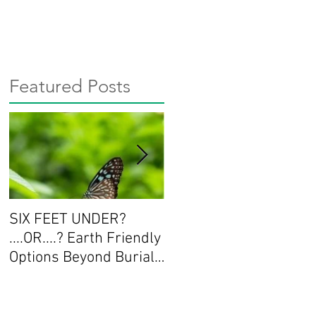
Featured Posts
SIX FEET UNDER?
Workshop Series:
....OR....? Earth Friendly
Deepening the
Options Beyond Burial
Conversation about
and Cremation
End of Life