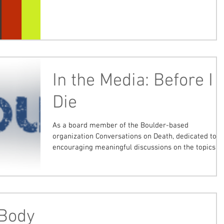
In the Media: Before I
Die
As a board member of the Boulder-based
organization Conversations on Death, dedicated to
encouraging meaningful discussions on the topics...
 Body