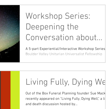
Workshop Series:
Deepening the
Conversation about
End of Life
A 5-part Experiential/Interactive Workshop Series
Boulder Valley Unitarian Universalist Fellowship
(Lafayette) Saturdays 9:00-11:30 a.m...
Living Fully, Dying Wel
Out of the Box Funeral Planning founder Sue Macke
recently appeared on "Living Fully, Dying Well," a life
and death discussion hosted by...