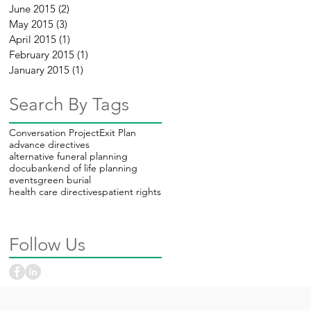
June 2015
(2)
2 posts
May 2015
(3)
3 posts
April 2015
(1)
1 post
February 2015
(1)
1 post
January 2015
(1)
1 post
Search By Tags
Conversation Project
Exit Plan
advance directives
alternative funeral planning
docubank
end of life planning
events
green burial
health care directives
patient rights
Follow Us