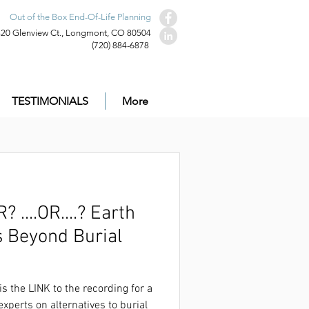
Out of the Box End-Of-Life Planning
320 Glenview Ct., Longmont, CO 80504
(720) 884-6878
TESTIMONIALS
More
.OR....? Earth
s Beyond Burial
ecording for a very well-received panel
on that was live on Dec. 1st.
is the LINK to the recording for a
experts on alternatives to burial