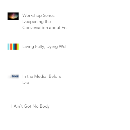
Workshop Series:
Deepening the
Conversation about End
of Life
Living Fully, Dying Well
In the Media: Before I
Die
I Ain't Got No Body