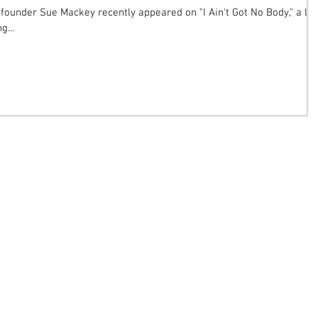
founder Sue Mackey recently appeared on "I Ain't Got No Body," a lif
g...