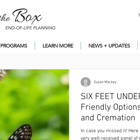
PROGRAMS
LEARN MORE
NEWS + UPDATES
Susan Mackey
SIX FEET UNDER? ...
Friendly Option
and Cremation
In case you missed it! Here is the
LINK
to the r
of experts on alternatives to burial and cremati
In case you missed it! Here 
very well-received panel of 