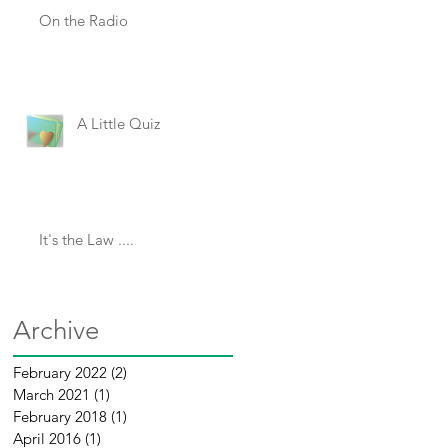
On the Radio
A Little Quiz
It's the Law ....
Archive
February 2022
(2)
2 posts
March 2021
(1)
1 post
February 2018
(1)
1 post
April 2016
(1)
1 post