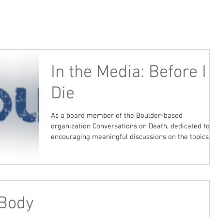
In the Media: Before I
Die
As a board member of the Boulder-based
organization Conversations on Death, dedicated to
encouraging meaningful discussions on the topics...
 Body