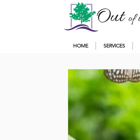
HOME
SERVICES