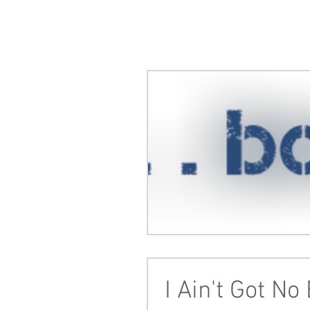
I Ain't Got No