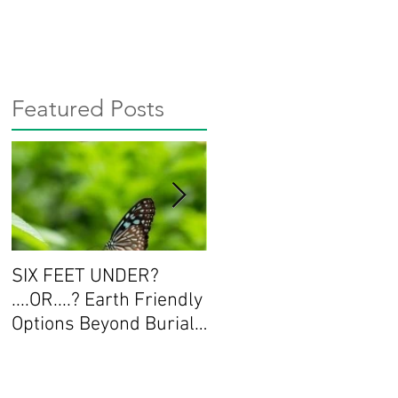
Featured Posts
SIX FEET UNDER?
Workshop Series:
....OR....? Earth Friendly
Deepening the
Options Beyond Burial
Conversation about
and Cremation
End of Life