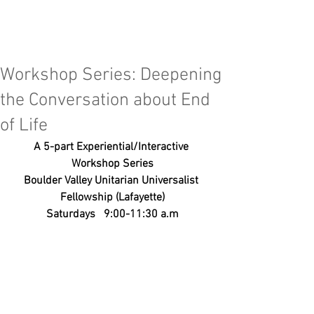
Workshop Series: Deepening
the Conversation about End
of Life
A 5-part Experiential/Interactive 
Workshop Series
Boulder Valley Unitarian Universalist 
Fellowship (Lafayette)
Saturdays   9:00-11:30 a.m