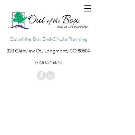
Out of the Box End-Of-Life Planning
320 Glenview Ct., Longmont, CO 80504
(720) 884-6878