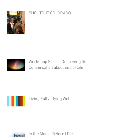
SHOUTOUT COLORADO
Workshop Series: Deepening the
Conversation about End of Life
Living Fully, Dying Well
In the Media: Before I Die