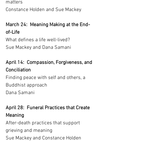
matters
Constance Holden and Sue Mackey
March 24:  Meaning Making at the End-
of-Life
What defines a life well-lived?
Sue Mackey and Dana Samani
April 14:  Compassion, Forgiveness, and 
Conciliation
Finding peace with self and others, a 
Buddhist approach
Dana Samani
April 28:  Funeral Practices that Create 
Meaning
After-death practices that support 
grieving and meaning
Sue Mackey and Constance Holden