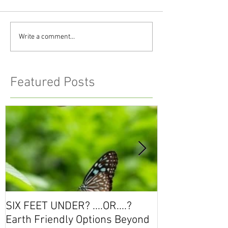
Write a comment...
Featured Posts
SIX FEET UNDER? ....OR....?
Workshop Seri
Earth Friendly Options Beyond
the Conversati