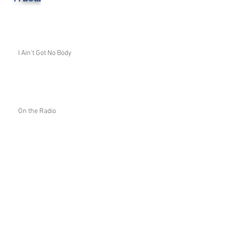
I Ain't Got No Body
On the Radio
A Little Quiz