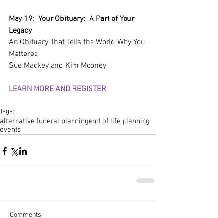
May 19:  Your Obituary:  A Part of Your 
Legacy
An Obituary That Tells the World Why You 
Mattered
Sue Mackey and Kim Mooney
LEARN MORE AND REGISTER
Tags:
alternative funeral planning
end of life planning
events
Comments