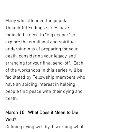
Many who attended the popular 
Thoughtful Endings series have 
indicated a need to “dig deeper,” to 
explore the emotional and spiritual 
underpinnings of preparing for your 
death, considering your legacy, and 
arranging for your final send-off.  Each 
of the workshops in this series will be 
facilitated by Fellowship members who 
have an abiding interest in helping 
people find peace with their dying and 
death.
March 10:  What Does it Mean to Die 
Well?
Defining dying well by discerning what 