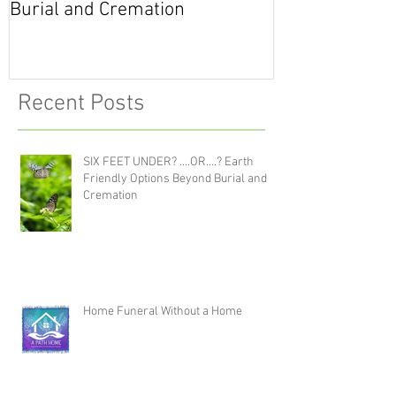
Burial and Cremation
Life
Recent Posts
SIX FEET UNDER? ....OR....? Earth
Friendly Options Beyond Burial and
Cremation
Home Funeral Without a Home